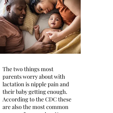
The two things most
parents worry about with
lactation is nipple pain and
their baby getting enough.
According to the CDC these
are also the most common