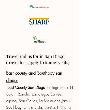
Travel radius for in San Diego
(travel fees apply to home-visits):
East county and Southbay san
diego
:
East County San Diego
(college area, El
cajon, Rancho san diego, Santee,
alpine, San Carlos, La Mesa and Jamul),
Southbay
(Chula Vista, Bonita, National