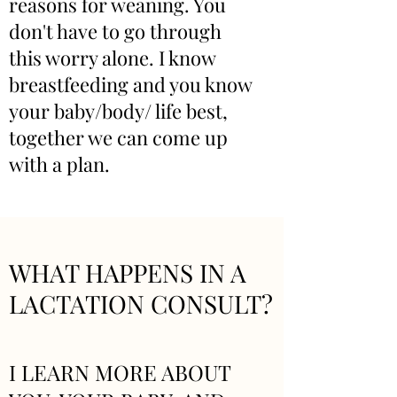
reasons for weaning. You
don't have to go through
this worry alone. I know
breastfeeding and you know
your baby/body/ life best,
together we can come up
with a plan.
WHAT HAPPENS IN A
LACTATION CONSULT?
I LEARN MORE ABOUT