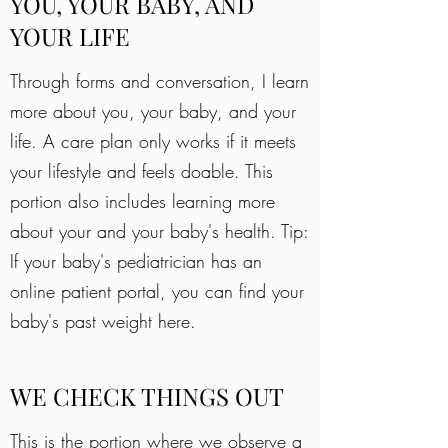
YOU, YOUR BABY, AND
YOUR LIFE
Through forms and conversation, I learn
more about you, your baby, and your
life. A care plan only works if it meets
your lifestyle and feels doable. This
portion also includes learning more
about your and your baby's health. Tip:
If your baby's pediatrician has an
online patient portal, you can find your
baby's past weight here.
WE CHECK THINGS OUT
This is the portion where we observe a