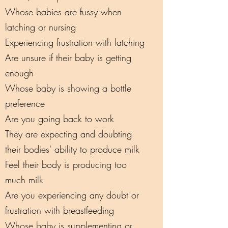
Whose babies are fussy when
latching or nursing
Experiencing frustration with latching
Are unsure if their baby is getting
enough
Whose baby is showing a bottle
preference
Are you going back to work
They are expecting and doubting
their bodies' ability to produce milk
Feel their body is producing too
much milk
Are you experiencing any doubt or
frustration with breastfeeding
Whose baby is supplementing or