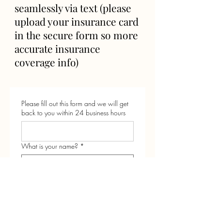
seamlessly via text (please
upload your insurance card
in the secure form so more
accurate insurance
coverage info)
Please fill out this form and we will get
back to you within 24 business hours
What is your name?
*
what is your baby's birthday or
estimated due date?
*