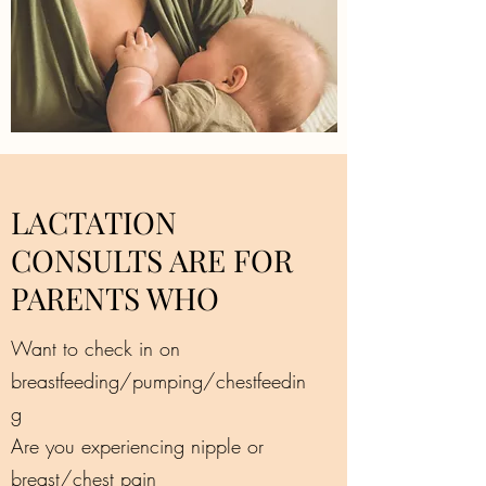
LACTATION
CONSULTS ARE FOR
PARENTS WHO
Want to check in on
breastfeeding/pumping/chestfeedin
g
Are you experiencing nipple or
breast/chest pain