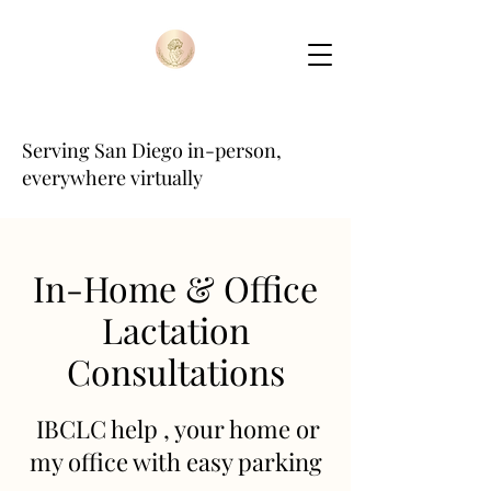
Serving San Diego in-person,
everywhere virtually
In-Home & Office
Lactation
Consultations
IBCLC help , your home or
my office with easy parking