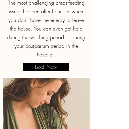
The most challenging breastfeeding
issues happen after hours or when
you don't have the energy to leave
the house. You can even get help
during the witching period or during
your postpartum period in the
hospital.
Book Now