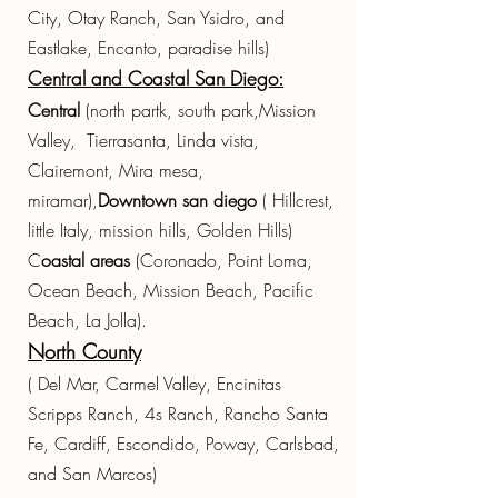
City, Otay Ranch, San Ysidro, and
Eastlake, Encanto, paradise hills)
Central and Coastal San Diego:
Central
(north partk, south park,Mission
Valley, Tierrasanta, Linda vista,
Clairemont, Mira mesa,
miramar),
Downtown san diego
( Hillcrest,
little Italy, mission hills, Golden Hills)
C
oastal areas
(Coronado, Point Loma,
Ocean Beach, Mission Beach, Pacific
Beach, La Jolla).
North County
( Del Mar, Carmel Valley, Encinitas
Scripps Ranch, 4s Ranch, Rancho Santa
Fe, Cardiff, Escondido, Poway, Carlsbad,
and San Marcos)