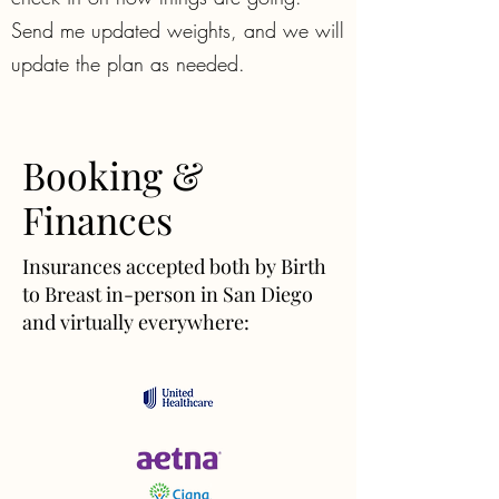
Send me updated weights, and we will
update the plan as needed.
Booking &
Finances
Insurances accepted both by Birth
to Breast in-person in San Diego
and virtually everywhere: