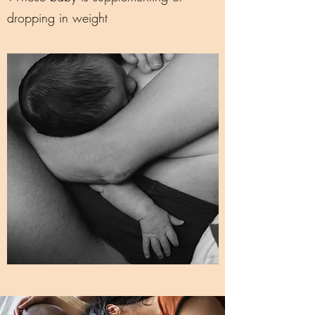
dropping in weight