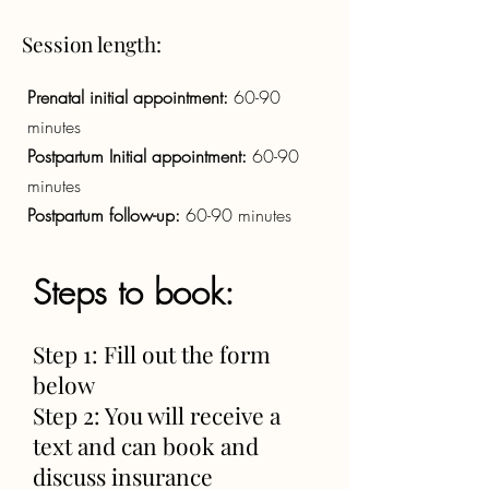
Session length:
Prenatal initial appointment:
60-90
minutes
Postpartum Initial appointment:
60-90
minutes
Postpartum follow-up:
60-90 minutes
Steps to book:
Step 1: Fill out the form
below
Step 2: You will receive a
text and can book and
discuss insurance