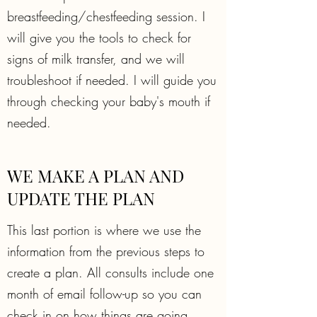
breastfeeding/chestfeeding session. I
will give you the tools to check for
signs of milk transfer, and we will
troubleshoot if needed. I will guide you
through checking your baby's mouth if
needed.
WE MAKE A PLAN AND
UPDATE THE PLAN
This last portion is where we use the
information from the previous steps to
create a plan. All consults include one
month of email follow-up so you can
check in on how things are going.